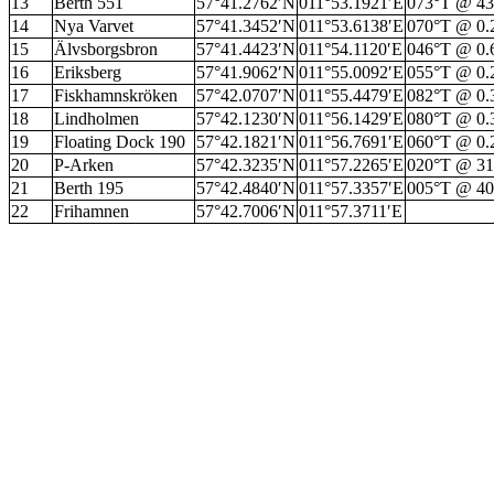
13
Berth 551
57°41.2762′N
011°53.1921′E
073°T @ 4
14
Nya Varvet
57°41.3452′N
011°53.6138′E
070°T @ 0
15
Älvsborgsbron
57°41.4423′N
011°54.1120′E
046°T @ 0
16
Eriksberg
57°41.9062′N
011°55.0092′E
055°T @ 0
17
Fiskhamnskröken
57°42.0707′N
011°55.4479′E
082°T @ 0
18
Lindholmen
57°42.1230′N
011°56.1429′E
080°T @ 0
19
Floating Dock 190
57°42.1821′N
011°56.7691′E
060°T @ 0
20
P-Arken
57°42.3235′N
011°57.2265′E
020°T @ 3
21
Berth 195
57°42.4840′N
011°57.3357′E
005°T @ 4
22
Frihamnen
57°42.7006′N
011°57.3711′E