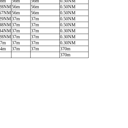
38m
56m
56m
0.50NM
.28NM
56m
56m
0.50NM
.67NM
56m
56m
0.50NM
.29NM
37m
37m
0.50NM
.38NM
37m
37m
0.50NM
.34NM
37m
37m
0.30NM
.28NM
37m
37m
0.30NM
17m
37m
37m
0.30NM
04m
37m
37m
370m
370m