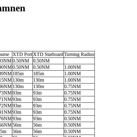
hamnen
ourse
XTD Port
XTD Starboard
Turning Radius
.93NM
0.50NM
0.50NM
.90NM
0.50NM
0.50NM
1.00NM
.89NM
185m
185m
1.00NM
.15NM
130m
130m
1.00NM
.06NM
130m
130m
0.75NM
.73NM
93m
93m
0.75NM
.71NM
93m
93m
0.75NM
.72NM
93m
93m
0.75NM
.91NM
93m
93m
0.75NM
.76NM
93m
93m
0.50NM
.56NM
56m
56m
0.50NM
95m
56m
56m
0.50NM