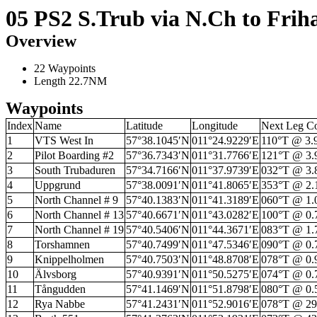
05 PS2 S.Trub via N.Ch to Fri
Overview
22 Waypoints
Length 22.7NM
Waypoints
Index
Name
Latitude
Longitude
Next Leg C
1
VTS West In
57°38.1045′N
011°24.9229′E
110°T @ 3
2
Pilot Boarding #2
57°36.7343′N
011°31.7766′E
121°T @ 3
3
South Trubaduren
57°34.7166′N
011°37.9739′E
032°T @ 3
4
Uppgrund
57°38.0091′N
011°41.8065′E
353°T @ 2
5
North Channel # 9
57°40.1383′N
011°41.3189′E
060°T @ 1
6
North Channel # 13
57°40.6671′N
011°43.0282′E
100°T @ 0
7
North Channel # 19
57°40.5406′N
011°44.3671′E
083°T @ 1
8
Torshamnen
57°40.7499′N
011°47.5346′E
090°T @ 0
9
Knippelholmen
57°40.7503′N
011°48.8708′E
078°T @ 0
10
Älvsborg
57°40.9391′N
011°50.5275′E
074°T @ 0
11
Tångudden
57°41.1469′N
011°51.8798′E
080°T @ 0
12
Rya Nabbe
57°41.2431′N
011°52.9016′E
078°T @ 2