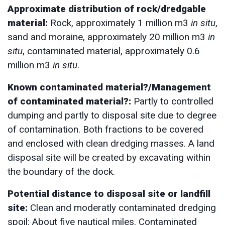
Approximate distribution of rock/dredgable
material:
Rock, approximately 1 million m3
in situ
,
sand and moraine, approximately 20 million m3
in
situ
, contaminated material, approximately 0.6
million m3
in situ
.
Known contaminated material?/Management
of contaminated material?:
Partly to controlled
dumping and partly to disposal site due to degree
of contamination. Both fractions to be covered
and enclosed with clean dredging masses. A land
disposal site will be created by excavating within
the boundary of the dock.
Potential distance to disposal site or landfill
site:
Clean and moderatly contaminated dredging
spoil: About five nautical miles. Contaminated