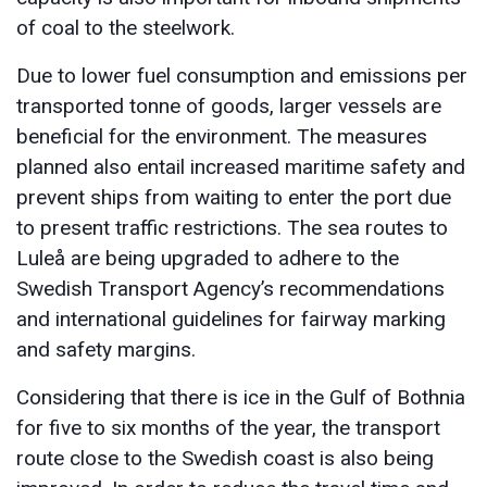
of coal to the steelwork.
Due to lower fuel consumption and emissions per
transported tonne of goods, larger vessels are
beneficial for the environment. The measures
planned also entail increased maritime safety and
prevent ships from waiting to enter the port due
to present traffic restrictions. The sea routes to
Luleå are being upgraded to adhere to the
Swedish Transport Agency’s recommendations
and international guidelines for fairway marking
and safety margins.
Considering that there is ice in the Gulf of Bothnia
for five to six months of the year, the transport
route close to the Swedish coast is also being