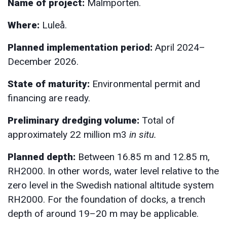
Name of project:
Malmporten.
Where:
Luleå.
Planned implementation period:
April 2024–
December 2026.
State of maturity:
Environmental permit and
financing are ready.
Preliminary dredging volume:
Total of
approximately 22 million m3
in situ.
Planned depth:
Between 16.85 m and 12.85 m,
RH2000. In other words, water level relative to the
zero level in the Swedish national altitude system
RH2000. For the foundation of docks, a trench
depth of around 19–20 m may be applicable.