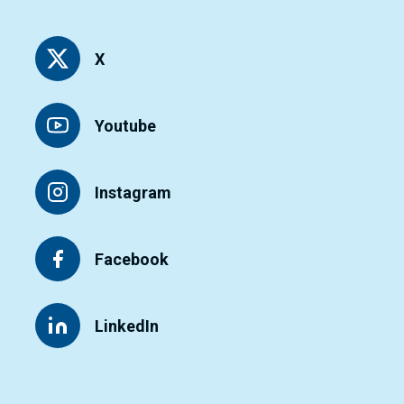
X
Youtube
Instagram
Facebook
LinkedIn