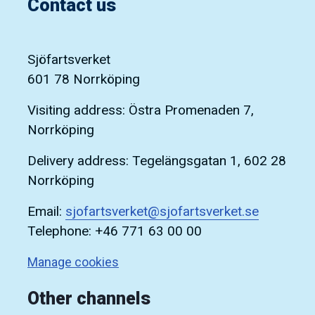
Contact us
Sjöfartsverket
601 78 Norrköping
Visiting address: Östra Promenaden 7,
Norrköping
Delivery address: Tegelängsgatan 1, 602 28
Norrköping
Email:
sjofartsverket@sjofartsverket.se
Telephone: +46 771 63 00 00
Manage cookies
Other channels