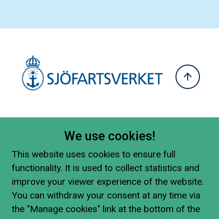
We use cookies!
This website uses cookies to ensure full
functionality. It is used to collect statistics and
improve your viewer experience of the website.
You can withdraw your consent at any time via
the "Manage cookies" link at the bottom of the