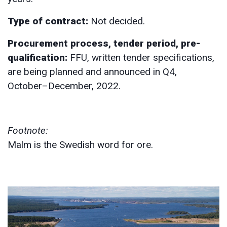
Type of contract:
Not decided.
Procurement process, tender period, pre-
qualification:
FFU, written tender specifications,
are being planned and announced in Q4,
October–December, 2022.
Footnote:
Malm is the Swedish word for ore.