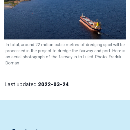
In total, around 22 million cubic metres of dredging spoil will be
processed in the project to dredge the fairway and port. Here is
an aerial photograph of the fairway in to Luleå. Photo: Fredrik
Boman
Last updated
2022-03-24