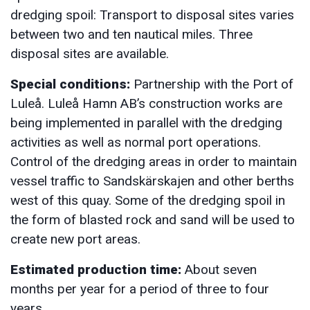
dredging spoil: Transport to disposal sites varies
between two and ten nautical miles. Three
disposal sites are available.
Special conditions:
Partnership with the Port of
Luleå. Luleå Hamn AB’s construction works are
being implemented in parallel with the dredging
activities as well as normal port operations.
Control of the dredging areas in order to maintain
vessel traffic to Sandskärskajen and other berths
west of this quay. Some of the dredging spoil in
the form of blasted rock and sand will be used to
create new port areas.
Estimated production time:
About seven
months per year for a period of three to four
years.