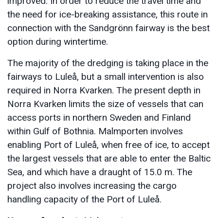
improved. In order to reduce the travel time and
the need for ice-breaking assistance, this route in
connection with the Sandgrönn fairway is the best
option during wintertime.
The majority of the dredging is taking place in the
fairways to Luleå, but a small intervention is also
required in Norra Kvarken. The present depth in
Norra Kvarken limits the size of vessels that can
access ports in northern Sweden and Finland
within Gulf of Bothnia. Malmporten involves
enabling Port of Luleå, when free of ice, to accept
the largest vessels that are able to enter the Baltic
Sea, and which have a draught of 15.0 m. The
project also involves increasing the cargo
handling capacity of the Port of Luleå.