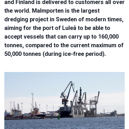
and Finland is delivered to customers all over
the world. Malmporten is the largest
dredging project in Sweden of modern times,
aiming for the port of Luleå to be able to
accept vessels that can carry up to 160,000
tonnes, compared to the current maximum of
50,000 tonnes (during ice-free period).