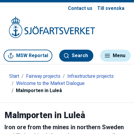
Contact us
Till svenska
Gå till meny
Gå till innehåll
Gå till kontakt
MSW Reportal
Search
Menu
Start
Fairway projects
Infrastructure projects
Welcome to the Market Dialogue
Malmporten in Luleå
Malmporten in Luleå
Iron ore from the mines in northern Sweden