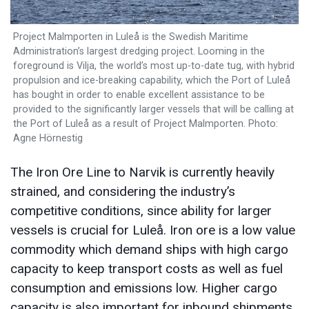
Project Malmporten in Luleå is the Swedish Maritime
Administration’s largest dredging project. Looming in the
foreground is Vilja, the world’s most up-to-date tug, with hybrid
propulsion and ice-breaking capability, which the Port of Luleå
has bought in order to enable excellent assistance to be
provided to the significantly larger vessels that will be calling at
the Port of Luleå as a result of Project Malmporten. Photo:
Agne Hörnestig
The Iron Ore Line to Narvik is currently heavily
strained, and considering the industry’s
competitive conditions, since ability for larger
vessels is crucial for Luleå. Iron ore is a low value
commodity which demand ships with high cargo
capacity to keep transport costs as well as fuel
consumption and emissions low. Higher cargo
capacity is also important for inbound shipments