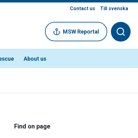
Contact us
Till svenska
MSW Reportal
escue
About us
Find on page