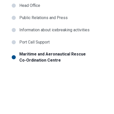
Head Office
Public Relations and Press
Information about icebreaking activities
Port Call Support
Maritime and Aeronautical Rescue
Co-Ordination Centre