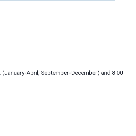
. (January-April, September-December) and 8:00