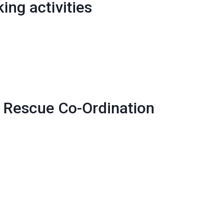
ing activities
 Rescue Co-Ordination