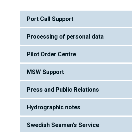
Port Call Support
Processing of personal data
Pilot Order Centre
MSW Support
Press and Public Relations
Hydrographic notes
Swedish Seamen’s Service