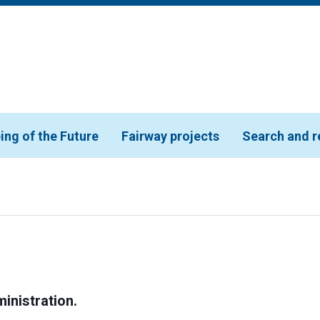
ing of the Future
Fairway projects
Search and r
inistration.