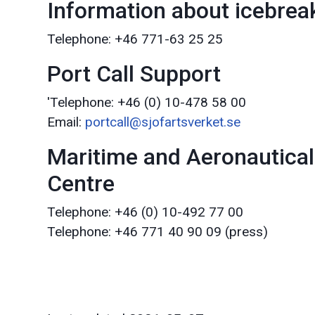
Information about icebreak
Telephone: +46 771-63 25 25
Port Call Support
'Telephone: +46 (0) 10-478 58 00
Email:
portcall@sjofartsverket.se
Maritime and Aeronautical
Centre
Telephone: +46 (0) 10-492 77 00
Telephone: +46 771 40 90 09 (press)