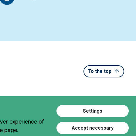
To the top
Settings
ewer experience of
Accept necessary
he page.