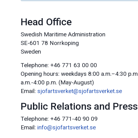
Head Office
Swedish Maritime Administration
SE-601 78 Norrkoping
Sweden
Telephone: +46 771 63 00 00
Opening hours: weekdays 8:00 a.m.–4:30 p.m
a.m.-4:00 p.m. (May-August)
Email:
sjofartsverket@sjofartsverket.se
Public Relations and Press
Telephone: +46 771-40 90 09
Email:
info@sjofartsverket.se