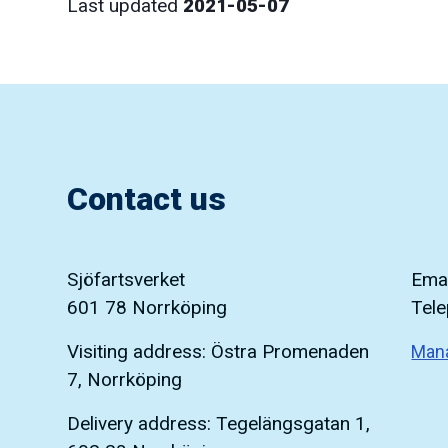
Last updated
2021-05-07
Contact us
Sjöfartsverket
Emai
601 78 Norrköping
Tel
Visiting address: Östra Promenaden
Man
7, Norrköping
Delivery address: Tegelängsgatan 1,