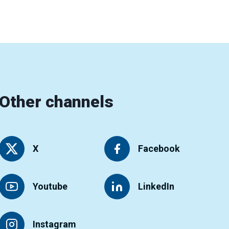
Other channels
X
Facebook
Youtube
LinkedIn
Instagram