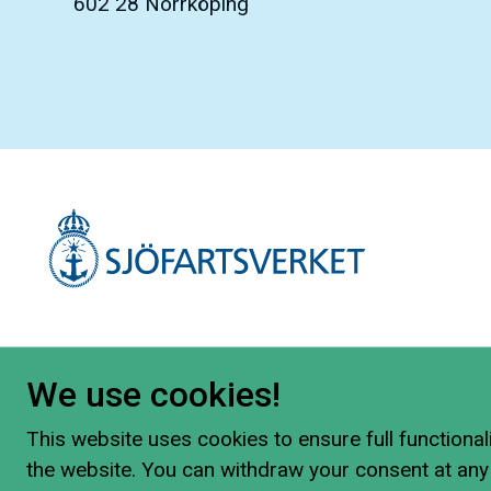
602 28 Norrköping
We use cookies!
This website uses cookies to ensure full functionali
the website. You can withdraw your consent at any 