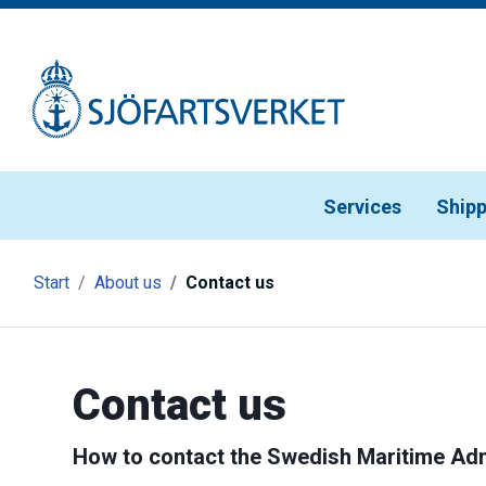
Gå till meny
Gå till innehåll
Gå till kontakt
Services
Shipp
Start
About us
Contact us
Contact us
How to contact the Swedish Maritime Adm