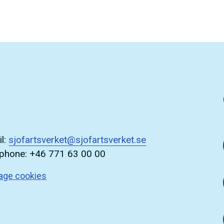
l:
sjofartsverket@sjofartsverket.se
ephone: +46 771 63 00 00
age cookies