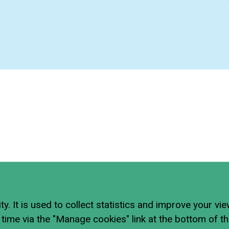
ty. It is used to collect statistics and improve your vi
time via the "Manage cookies" link at the bottom of t