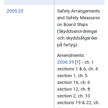
2005:25
Safety Arrangements
and Safety Measures
on Board Ships
(Skyddsanordningar
och skyddsåtgärder
på fartyg)
Amendments:
2006:39
[1] - ch. 1
sections 1 & 6, ch. 4
section 1, ch. 5
section 16, ch. 6
section 12, ch. 8
section 2, ch. 10
sections 19 & 22, ch.