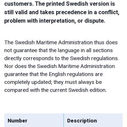
customers. The printed Swedish version is
still valid and takes precedence in a conflict,
problem with interpretation, or dispute.
The Swedish Maritime Administration thus does
not guarantee that the language in all sections
directly corresponds to the Swedish regulations.
Nor does the Swedish Maritime Administration
guarantee that the English regulations are
completely updated; they must always be
compared with the current Swedish edition.
Number
Description