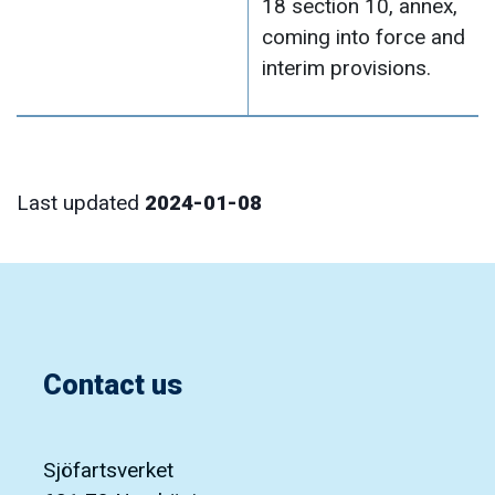
18 section 10, annex,
coming into force and
interim provisions.
Last updated
2024-01-08
Contact us
Sjöfartsverket