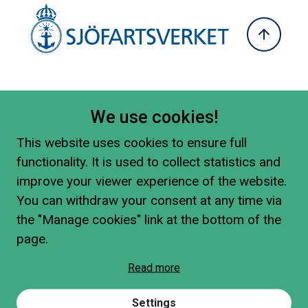
We use cookies!
This website uses cookies to ensure full
functionality. It is used to collect statistics and
improve your viewer experience of the website.
You can withdraw your consent at any time via
the "Manage cookies" link at the bottom of the
page.
Read more
Settings