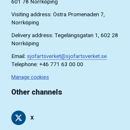
601 78 Norrköping
Visiting address: Östra Promenaden 7,
Norrköping
Delivery address: Tegelängsgatan 1, 602 28
Norrköping
Email:
sjofartsverket@sjofartsverket.se
Telephone: +46 771 63 00 00
Manage cookies
Other channels
X