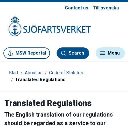
Contact us
Till svenska
Gå till meny
Gå till innehåll
Gå till kontakt
MSW Reportal
Search
Menu
Start
About us
Code of Statutes
Translated Regulations
Translated Regulations
The English translation of our regulations
should be regarded as a service to our