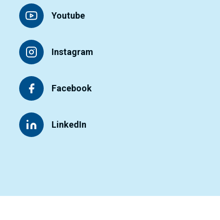
Youtube
Instagram
Facebook
LinkedIn