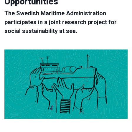
Opportunities
The Swedish Maritime Administration
participates in a joint research project for
social sustainability at sea.