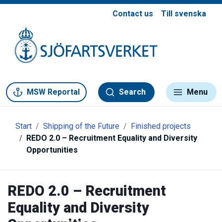
Contact us
Till svenska
Gå till meny
Gå till innehåll
Gå till kontakt
MSW Reportal
Search
Menu
Start
Shipping of the Future
Finished projects
REDO 2.0 – Recruitment Equality and Diversity
Opportunities
REDO 2.0 – Recruitment
Equality and Diversity