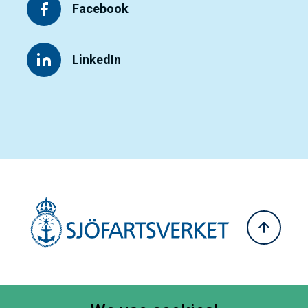
Facebook
LinkedIn