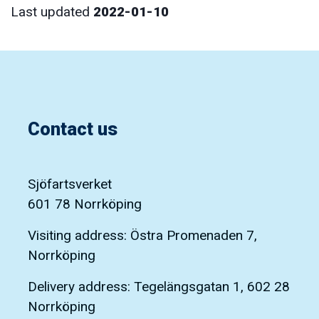
Last updated
2022-01-10
Contact us
Sjöfartsverket
601 78 Norrköping
Visiting address: Östra Promenaden 7,
Norrköping
Delivery address: Tegelängsgatan 1, 602 28
Norrköping