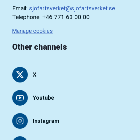
Email:
sjofartsverket@sjofartsverket.se
Telephone: +46 771 63 00 00
Manage cookies
Other channels
X
Youtube
Instagram