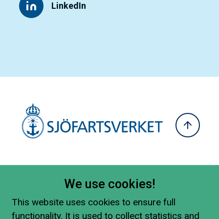
LinkedIn
We use cookies!
This website uses cookies to ensure full
functionality. It is used to collect statistics and