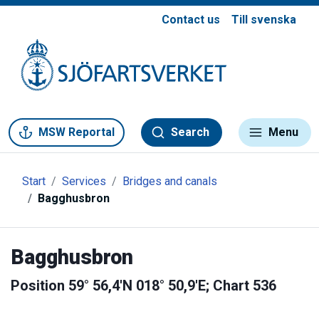
Contact us
Till svenska
Gå till meny
Gå till innehåll
Gå till kontakt
MSW Reportal
Search
Menu
Start
Services
Bridges and canals
Bagghusbron
Bagghusbron
Position 59° 56,4'N 018° 50,9'E; Chart 536