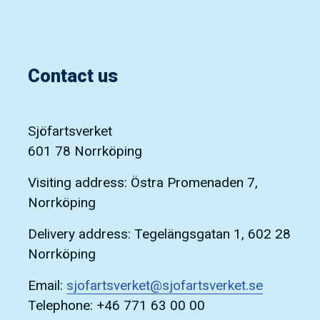
Contact us
Sjöfartsverket
601 78 Norrköping
Visiting address: Östra Promenaden 7,
Norrköping
Delivery address: Tegelängsgatan 1, 602 28
Norrköping
Email:
sjofartsverket@sjofartsverket.se
Telephone: +46 771 63 00 00