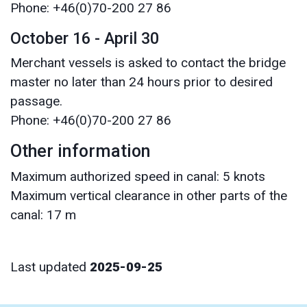
Phone: +46(0)70-200 27 86
October 16 - April 30
Merchant vessels is asked to contact the bridge
master no later than 24 hours prior to desired
passage.
Phone: +46(0)70-200 27 86
Other information
Maximum authorized speed in canal: 5 knots
Maximum vertical clearance in other parts of the
canal: 17 m
Last updated
2025-09-25