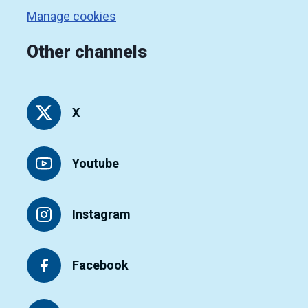
Manage cookies
Other channels
X
Youtube
Instagram
Facebook