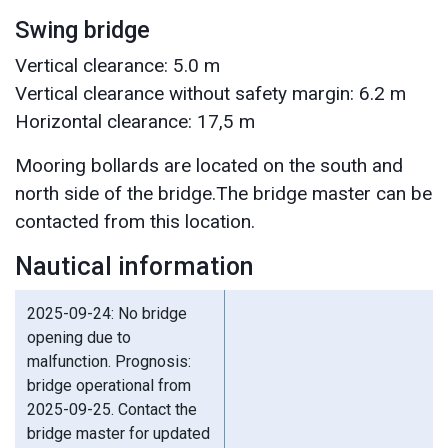
Swing bridge
Vertical clearance: 5.0 m
Vertical clearance without safety margin: 6.2 m
Horizontal clearance: 17,5 m
Mooring bollards are located on the south and
north side of the bridge.The bridge master can be
contacted from this location.
Nautical information
2025-09-24: No bridge
opening due to
malfunction. Prognosis:
bridge operational from
2025-09-25. Contact the
bridge master for updated