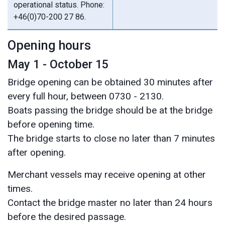
operational status. Phone:
+46(0)70-200 27 86.
Opening hours
May 1 - October 15
Bridge opening can be obtained 30 minutes after
every full hour, between 0730 - 2130.
Boats passing the bridge should be at the bridge
before opening time.
The bridge starts to close no later than 7 minutes
after opening.
Merchant vessels may receive opening at other
times.
Contact the bridge master no later than 24 hours
before the desired passage.