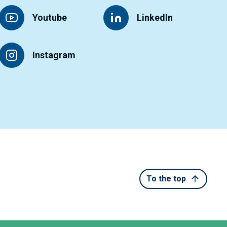
Youtube
LinkedIn
Instagram
To the top