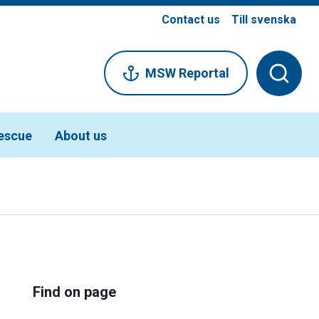
Contact us
Till svenska
MSW Reportal
escue
About us
Find on page