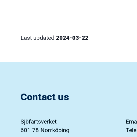
Last updated
2024-03-22
Contact us
Sjöfartsverket
Emai
601 78 Norrköping
Tel