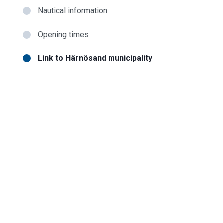
Nautical information
Opening times
Link to Härnösand municipality