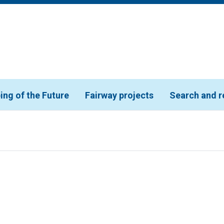
ing of the Future
Fairway projects
Search and r