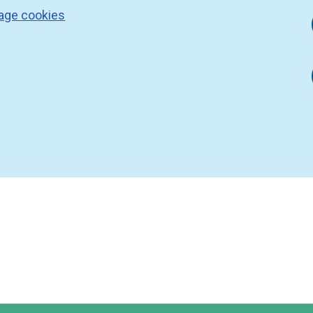
age cookies