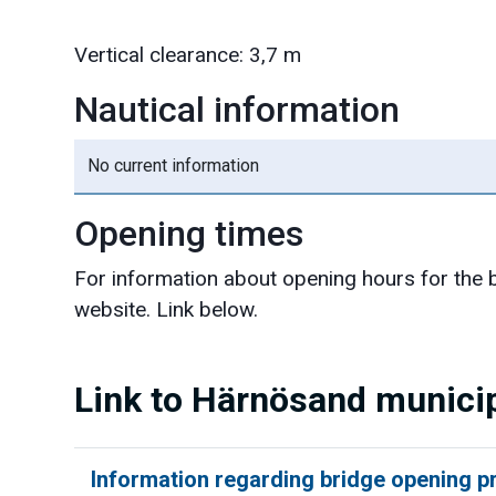
Vertical clearance: 3,7 m
Nautical information
No current information
Opening times
For information about opening hours for the b
website. Link below.
Link to Härnösand municip
Information regarding bridge opening 