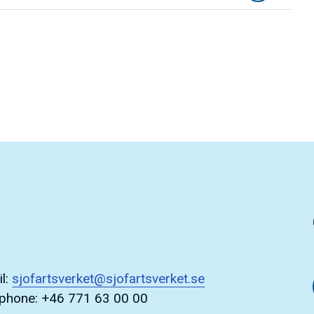
l:
sjofartsverket@sjofartsverket.se
ephone: +46 771 63 00 00