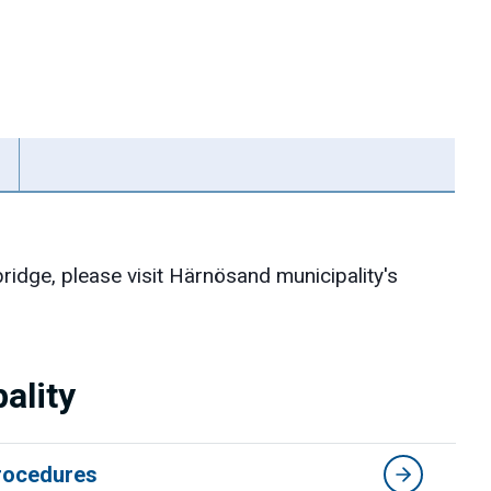
ridge, please visit Härnösand municipality's
ality
procedures