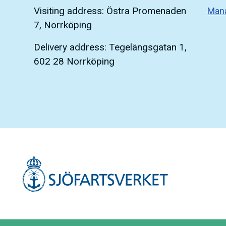
Visiting address: Östra Promenaden
Man
7, Norrköping
Delivery address: Tegelängsgatan 1,
602 28 Norrköping