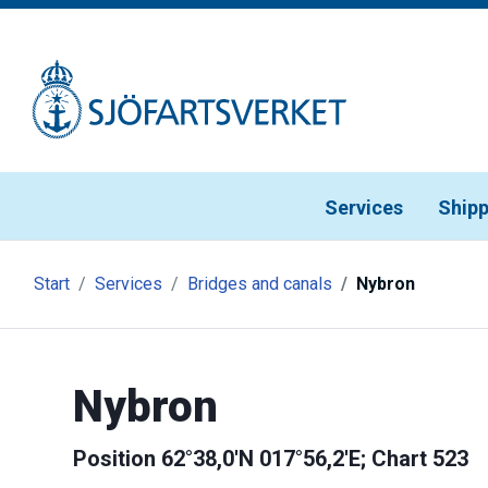
Gå till meny
Gå till innehåll
Gå till kontakt
Services
Shipp
Start
Services
Bridges and canals
Nybron
Nybron
Position 62°38,0'N 017°56,2'E; Chart 523