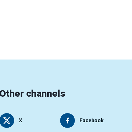
Other channels
X
Facebook