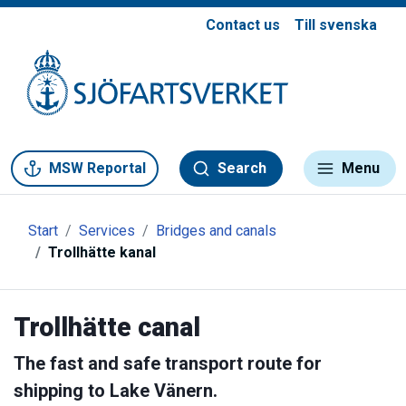
Contact us
Till svenska
Gå till meny
Gå till innehåll
Gå till kontakt
MSW Reportal
Search
Menu
Start
Services
Bridges and canals
Trollhätte kanal
Trollhätte canal
The fast and safe transport route for
shipping to Lake Vänern.