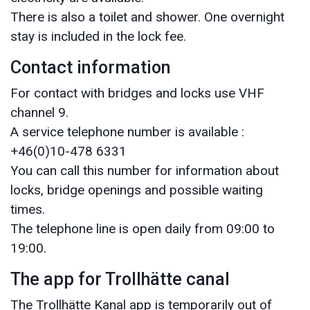
There is also a toilet and shower. One overnight
stay is included in the lock fee.
Contact information
For contact with bridges and locks use VHF
channel 9.
A service telephone number is available :
+46(0)10-478 6331
You can call this number for information about
locks, bridge openings and possible waiting
times.
The telephone line is open daily from 09:00 to
19:00.
The app for Trollhätte canal
The Trollhätte Kanal app is temporarily out of