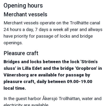
Opening hours
Merchant vessels
Merchant vessels operate on the Trollhätte canal
24 hours a day, 7 days a week all year and allways
have priority for passage of locks and bridge
openings.
Pleasure craft
Bridges and locks between the lock 'Ström's
sluss' in Lilla Edet and the bridge 'Gropbron' in
Vänersborg are available for passage by
pleasure craft, daily between 09.00-19.00
local time.
In the guest harbor Åkersjö Trollhättan, water and
electricity are available.