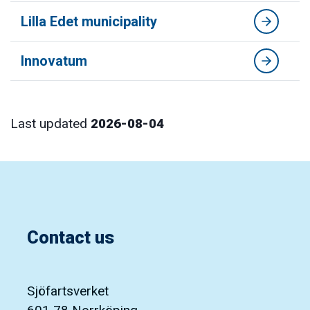
Lilla Edet municipality
Innovatum
Last updated
2026-08-04
Contact us
Sjöfartsverket