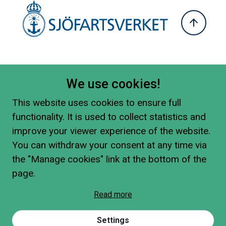
We use cookies!
This website uses cookies to ensure full
functionality. It is used to collect statistics and
improve your viewer experience of the website.
You can withdraw your consent at any time via
the "Manage cookies" link at the bottom of the
page.
Read more
Settings