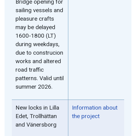
Bridge opening for
sailing vessels and
pleasure crafts
may be delayed
1600-1800 (LT)
during weekdays,
due to construcion
works and altered
road traffic
patterns. Valid until
summer 2026.
New locks in Lilla
Information about
Edet, Trollhättan
the project
and Vänersborg