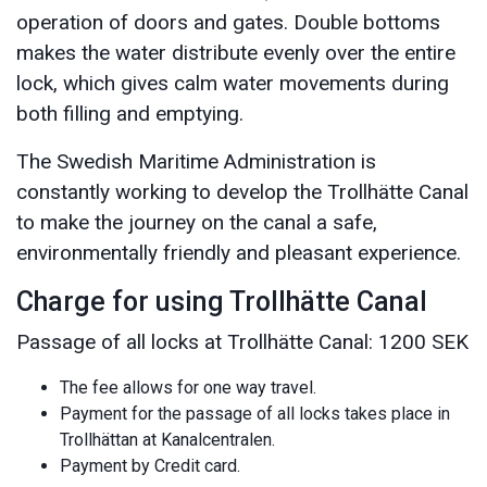
operation of doors and gates. Double bottoms
makes the water distribute evenly over the entire
lock, which gives calm water movements during
both filling and emptying.
The Swedish Maritime Administration is
constantly working to develop the Trollhätte Canal
to make the journey on the canal a safe,
environmentally friendly and pleasant experience.
Charge for using Trollhätte Canal
Passage of all locks at Trollhätte Canal: 1200 SEK
The fee allows for one way travel.
Payment for the passage of all locks takes place in
Trollhättan at Kanalcentralen.
Payment by Credit card.