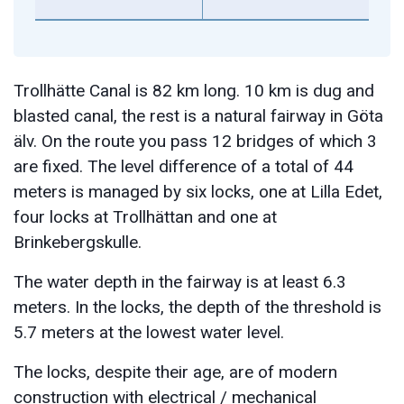
Trollhätte Canal is 82 km long. 10 km is dug and
blasted canal, the rest is a natural fairway in Göta
älv. On the route you pass 12 bridges of which 3
are fixed. The level difference of a total of 44
meters is managed by six locks, one at Lilla Edet,
four locks at Trollhättan and one at
Brinkebergskulle.
The water depth in the fairway is at least 6.3
meters. In the locks, the depth of the threshold is
5.7 meters at the lowest water level.
The locks, despite their age, are of modern
construction with electrical / mechanical