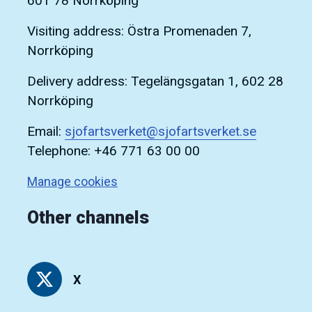
601 78 Norrköping
Visiting address: Östra Promenaden 7,
Norrköping
Delivery address: Tegelängsgatan 1, 602 28
Norrköping
Email:
sjofartsverket@sjofartsverket.se
Telephone: +46 771 63 00 00
Manage cookies
Other channels
X