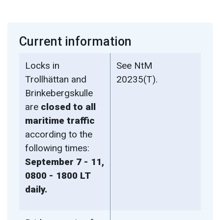
Current information
Locks in
See NtM
Trollhättan and
20235(T).
Brinkebergskulle
are
closed to all
maritime traffic
according to the
following times:
September 7 - 11,
0800 - 1800 LT
daily.