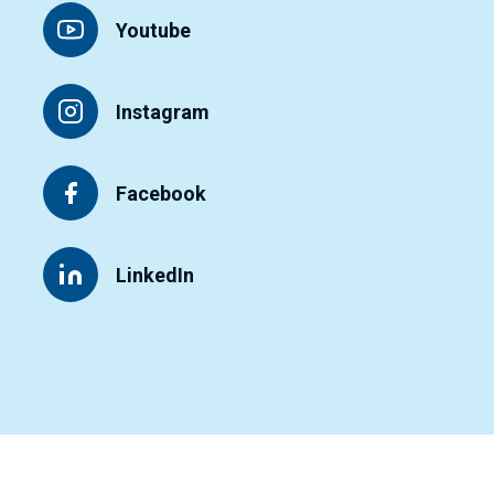
Youtube
Instagram
Facebook
LinkedIn