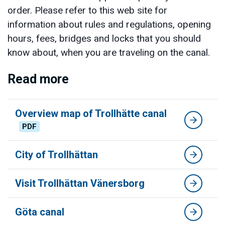
order. Please refer to this web site for
information about rules and regulations, opening
hours, fees, bridges and locks that you should
know about, when you are traveling on the canal.
Read more
Overview map of Trollhätte canal
PDF
City of Trollhättan
Visit Trollhättan Vänersborg
Göta canal