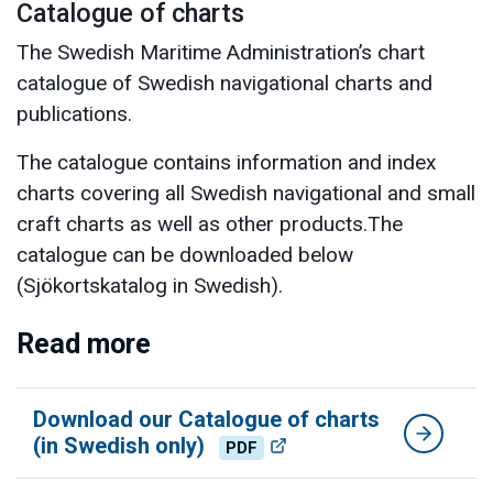
Catalogue of charts
The Swedish Maritime Administration’s chart
catalogue of Swedish navigational charts and
publications.
The catalogue contains information and index
charts covering all Swedish navigational and small
craft charts as well as other products.The
catalogue can be downloaded below
(Sjökortskatalog in Swedish).
Read more
Download our Catalogue of charts
(in Swedish only)
PDF