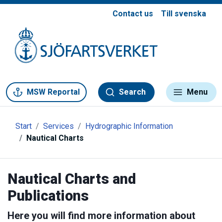
Contact us
Till svenska
Gå till meny
Gå till innehåll
Gå till kontakt
MSW Reportal
Search
Menu
Start
Services
Hydrographic Information
Nautical Charts
Nautical Charts and
Publications
Here you will find more information about