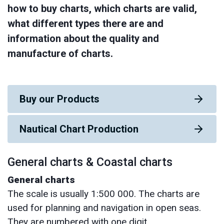
how to buy charts, which charts are valid,
what different types there are and
information about the quality and
manufacture of charts.
Buy our Products
Nautical Chart Production
General charts & Coastal charts
General charts
The scale is usually 1:500 000. The charts are
used for planning and navigation in open seas.
They are numbered with one digit.