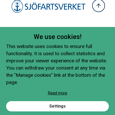
We use cookies!
This website uses cookies to ensure full
functionality. It is used to collect statistics and
improve your viewer experience of the website.
You can withdraw your consent at any time via
the "Manage cookies" link at the bottom of the
page.
Read more
Settings