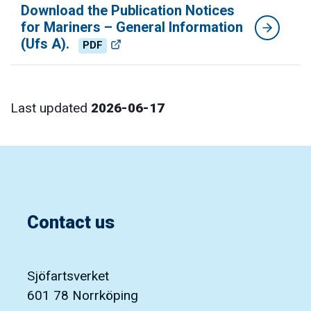
Download the Publication Notices
for Mariners – General Information
(Ufs A).
PDF
Last updated
2026-06-17
Contact us
Sjöfartsverket
601 78 Norrköping