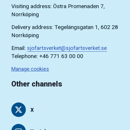
Visiting address: Östra Promenaden 7,
Norrköping
Delivery address: Tegelängsgatan 1, 602 28
Norrköping
Email:
sjofartsverket@sjofartsverket.se
Telephone: +46 771 63 00 00
Manage cookies
Other channels
X