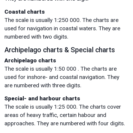
Coastal charts
The scale is usually 1:250 000. The charts are
used for navigation in coastal waters. They are
numbered with two digits.
Archipelago charts & Special charts
Archipelago charts
The scale is usually 1:50 000 . The charts are
used for inshore- and coastal navigation. They
are numbered with three digits.
Special- and harbour charts
The scale is usually 1:25 000. The charts cover
areas of heavy traffic, certain habour and
approaches. They are numbered with four digits.