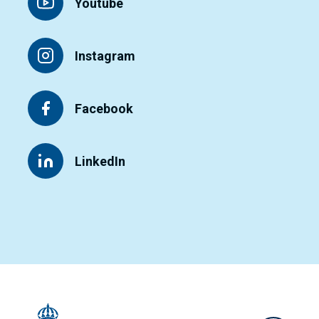
Youtube
Instagram
Facebook
LinkedIn