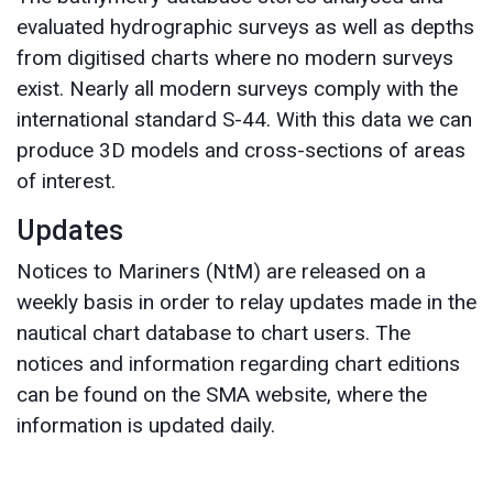
evaluated hydrographic surveys as well as depths
from digitised charts where no modern surveys
exist. Nearly all modern surveys comply with the
international standard S-44. With this data we can
produce 3D models and cross-sections of areas
of interest.
Updates
Notices to Mariners (NtM) are released on a
weekly basis in order to relay updates made in the
nautical chart database to chart users. The
notices and information regarding chart editions
can be found on the SMA website, where the
information is updated daily.