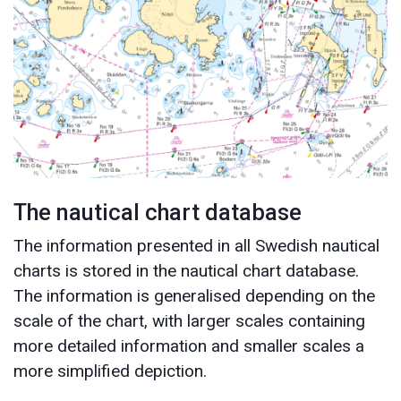
The nautical chart database
The information presented in all Swedish nautical
charts is stored in the nautical chart database.
The information is generalised depending on the
scale of the chart, with larger scales containing
more detailed information and smaller scales a
more simplified depiction.