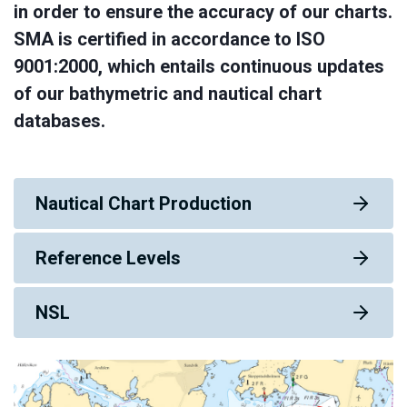
in order to ensure the accuracy of our charts.
SMA is certified in accordance to ISO
9001:2000, which entails continuous updates
of our bathymetric and nautical chart
databases.
Nautical Chart Production
Reference Levels
NSL