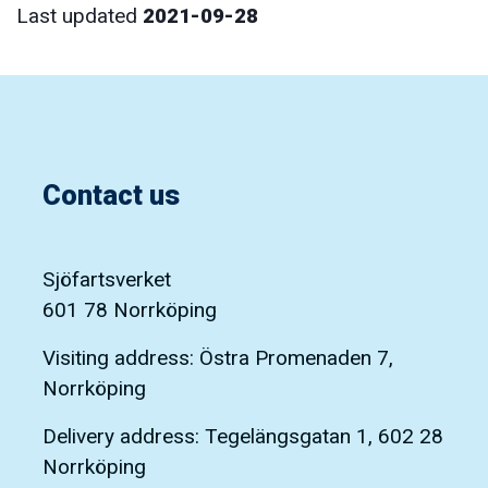
Last updated
2021-09-28
Contact us
Sjöfartsverket
601 78 Norrköping
Visiting address: Östra Promenaden 7,
Norrköping
Delivery address: Tegelängsgatan 1, 602 28
Norrköping