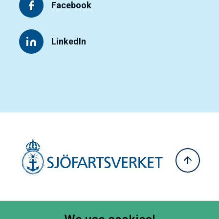
Facebook
LinkedIn