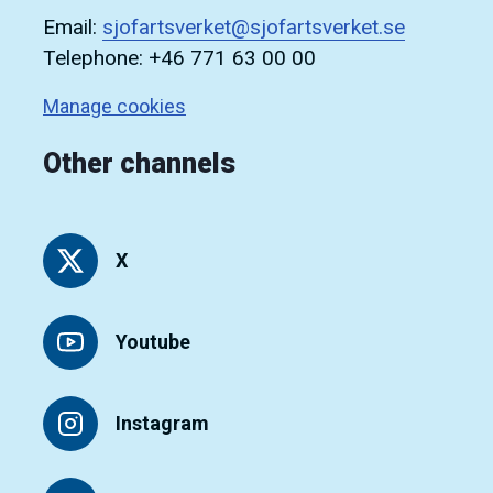
Email:
sjofartsverket@sjofartsverket.se
Telephone: +46 771 63 00 00
Manage cookies
Other channels
X
Youtube
Instagram