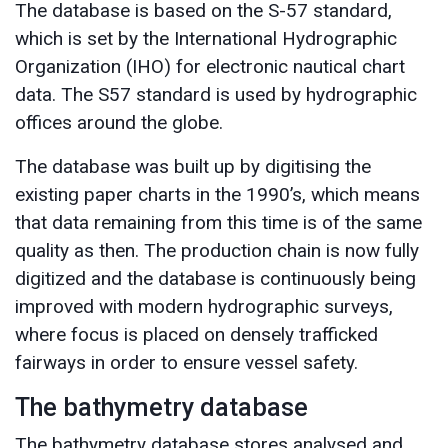
The database is based on the S-57 standard,
which is set by the International Hydrographic
Organization (IHO) for electronic nautical chart
data. The S57 standard is used by hydrographic
offices around the globe.
The database was built up by digitising the
existing paper charts in the 1990’s, which means
that data remaining from this time is of the same
quality as then. The production chain is now fully
digitized and the database is continuously being
improved with modern hydrographic surveys,
where focus is placed on densely trafficked
fairways in order to ensure vessel safety.
The bathymetry database
The bathymetry database stores analysed and