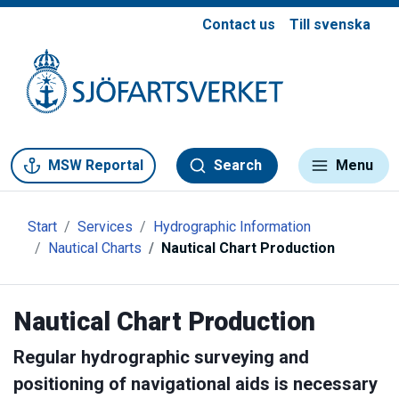
Contact us
Till svenska
Gå till meny
Gå till innehåll
Gå till kontakt
MSW Reportal
Search
Menu
Start
Services
Hydrographic Information
Nautical Charts
Nautical Chart Production
Nautical Chart Production
Regular hydrographic surveying and
positioning of navigational aids is necessary