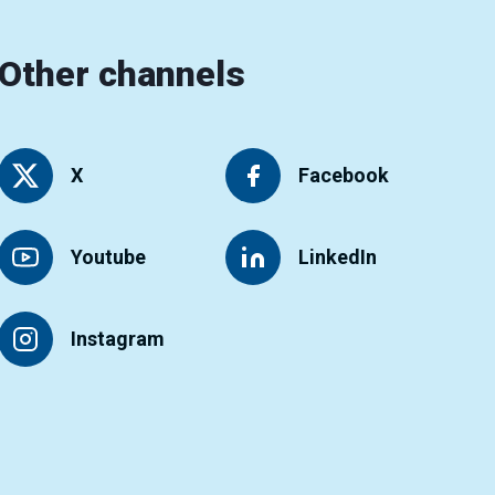
Other channels
X
Facebook
Youtube
LinkedIn
Instagram