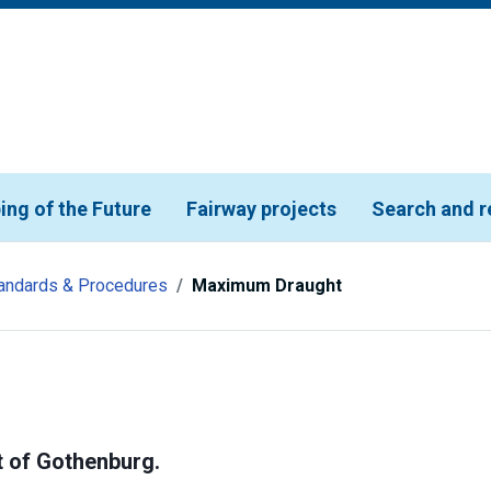
ing of the Future
Fairway projects
Search and r
andards & Procedures
Maximum Draught
t of Gothenburg.