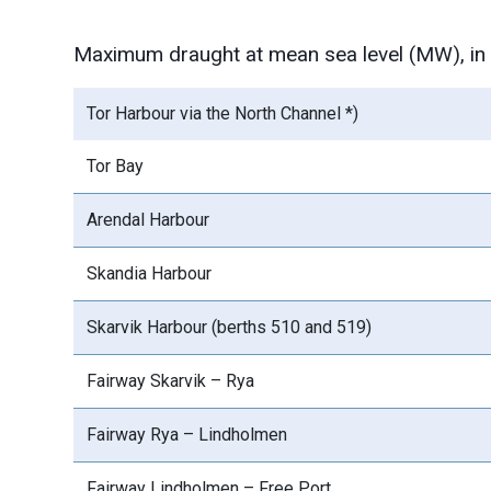
Maximum draught at mean sea level (MW), in t
Tor Harbour via the North Channel *)
Tor Bay
Arendal Harbour
Skandia Harbour
Skarvik Harbour (berths 510 and 519)
Fairway Skarvik – Rya
Fairway Rya – Lindholmen
Fairway Lindholmen – Free Port