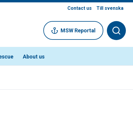
Contact us
Till svenska
MSW Reportal
escue
About us