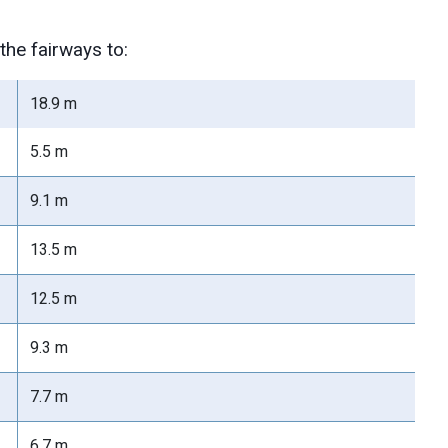
he fairways to:
18.9 m
5.5 m
9.1 m
13.5 m
12.5 m
9.3 m
7.7 m
6.7 m