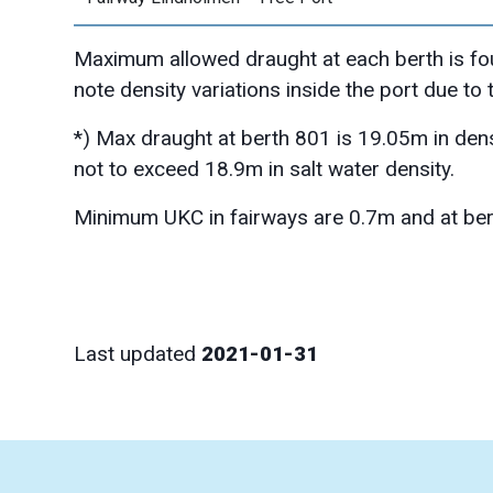
Maximum allowed draught at each berth is fo
note density variations inside the port due to
*) Max draught at berth 801 is 19.05m in den
not to exceed 18.9m in salt water density.
Minimum UKC in fairways are 0.7m and at ber
Last updated
2021-01-31