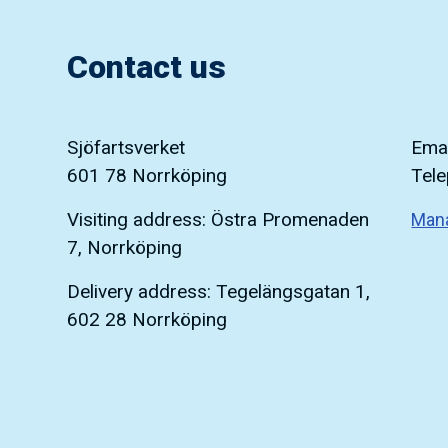
Contact us
Sjöfartsverket
Emai
601 78 Norrköping
Tel
Visiting address: Östra Promenaden
Man
7, Norrköping
Delivery address: Tegelängsgatan 1,
602 28 Norrköping