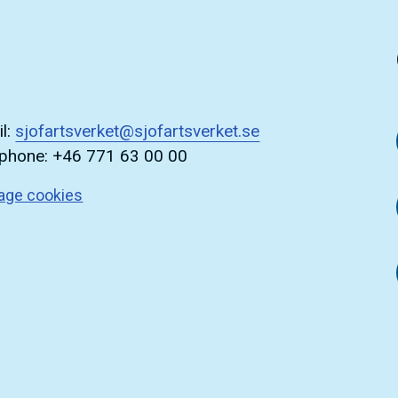
l:
sjofartsverket@sjofartsverket.se
ephone: +46 771 63 00 00
age cookies