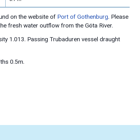
und on the website of
Port of Gothenburg
. Please
 the fresh water outflow from the Göta River.
sity 1.013. Passing Trubaduren vessel draught
ths 0.5m.