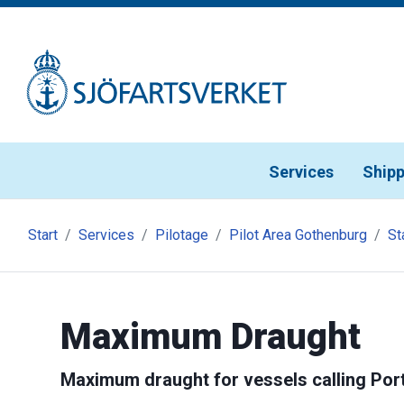
Gå till meny
Gå till innehåll
Gå till kontakt
Services
Shipp
Start
Services
Pilotage
Pilot Area Gothenburg
St
Maximum Draught
Maximum draught for vessels calling Por