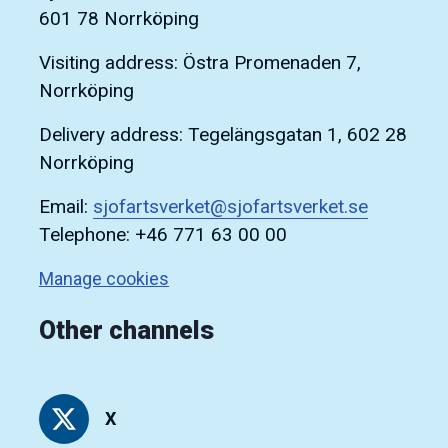
601 78 Norrköping
Visiting address: Östra Promenaden 7,
Norrköping
Delivery address: Tegelängsgatan 1, 602 28
Norrköping
Email:
sjofartsverket@sjofartsverket.se
Telephone: +46 771 63 00 00
Manage cookies
Other channels
X