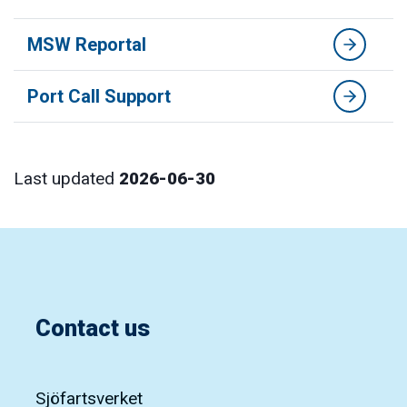
MSW Reportal
Port Call Support
Last updated
2026-06-30
Contact us
Sjöfartsverket