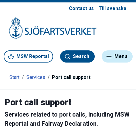
Contact us
Till svenska
Gå till meny
Gå till innehåll
Gå till kontakt
MSW Reportal
Search
Menu
Start
Services
Port call support
Port call support
Services related to port calls, including MSW
Reportal and Fairway Declaration.