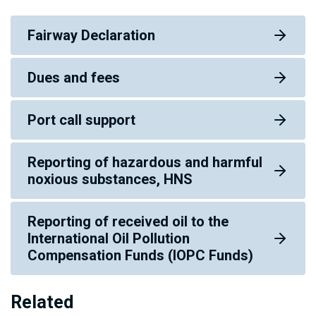
Fairway Declaration
Dues and fees
Port call support
Reporting of hazardous and harmful
noxious substances, HNS
Reporting of received oil to the
International Oil Pollution
Compensation Funds (IOPC Funds)
Related