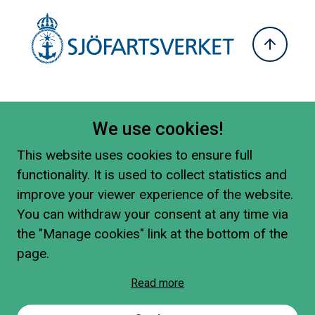
We use cookies!
This website uses cookies to ensure full
functionality. It is used to collect statistics and
improve your viewer experience of the website.
You can withdraw your consent at any time via
the "Manage cookies" link at the bottom of the
page.
Read more