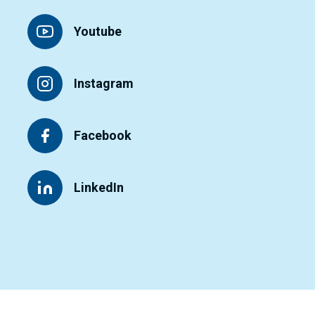
Youtube
Instagram
Facebook
LinkedIn