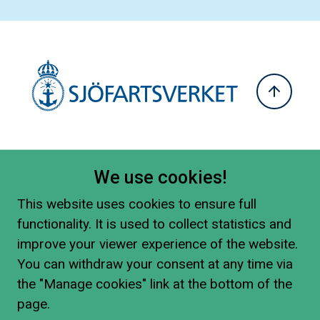
We use cookies!
This website uses cookies to ensure full
functionality. It is used to collect statistics and
improve your viewer experience of the website.
You can withdraw your consent at any time via
the "Manage cookies" link at the bottom of the
page.