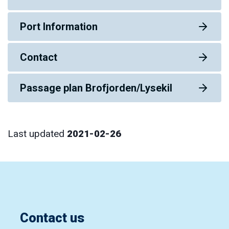
Port Information
Contact
Passage plan Brofjorden/Lysekil
Last updated
2021-02-26
Contact us