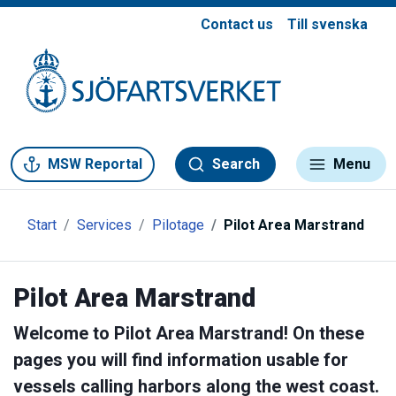
Contact us
Till svenska
Gå till meny
Gå till innehåll
Gå till kontakt
MSW Reportal
Search
Menu
Start
Services
Pilotage
Pilot Area Marstrand
Pilot Area Marstrand
Welcome to Pilot Area Marstrand! On these
pages you will find information usable for
vessels calling harbors along the west coast.