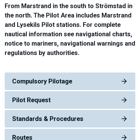
From Marstrand in the south to Strömstad in
the north. The Pilot Area includes Marstrand
and Lysekils Pilot stations. For complete
nautical information see navigational charts,
notice to mariners, navigational warnings and
regulations by authorities.
Compulsory Pilotage
Pilot Request
Standards & Procedures
Routes