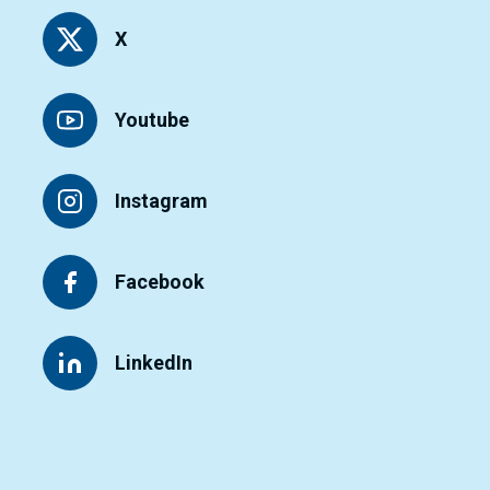
X
Youtube
Instagram
Facebook
LinkedIn