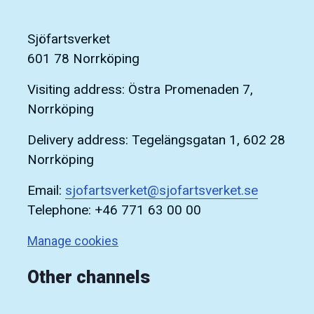
Sjöfartsverket
601 78 Norrköping
Visiting address: Östra Promenaden 7,
Norrköping
Delivery address: Tegelängsgatan 1, 602 28
Norrköping
Email:
sjofartsverket@sjofartsverket.se
Telephone: +46 771 63 00 00
Manage cookies
Other channels