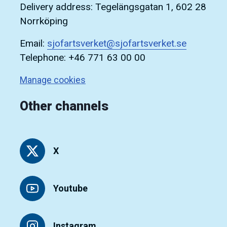
Delivery address: Tegelängsgatan 1, 602 28
Norrköping
Email:
sjofartsverket@sjofartsverket.se
Telephone: +46 771 63 00 00
Manage cookies
Other channels
X
Youtube
Instagram