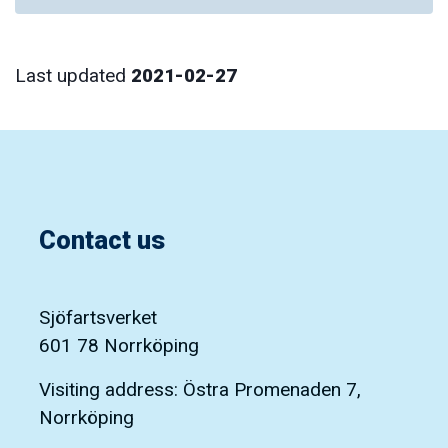
Last updated
2021-02-27
Contact us
Sjöfartsverket
601 78 Norrköping
Visiting address: Östra Promenaden 7,
Norrköping