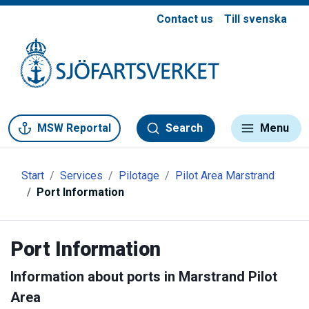
Contact us
Till svenska
Gå till meny
Gå till innehåll
Gå till kontakt
MSW Reportal
Search
Menu
Start
Services
Pilotage
Pilot Area Marstrand
Port Information
Port Information
Information about ports in Marstrand Pilot
Area