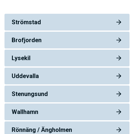
Strömstad
Brofjorden
Lysekil
Uddevalla
Stenungsund
Wallhamn
Rönnäng / Ängholmen