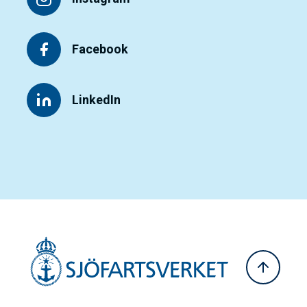
Facebook
LinkedIn