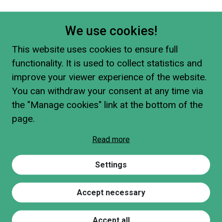
We use cookies!
This website uses cookies to ensure full
functionality. It is used to collect statistics and
improve your viewer experience of the website.
You can withdraw your consent at any time via
the "Manage cookies" link at the bottom of the
page.
Read more
Settings
Accept necessary
Accept all