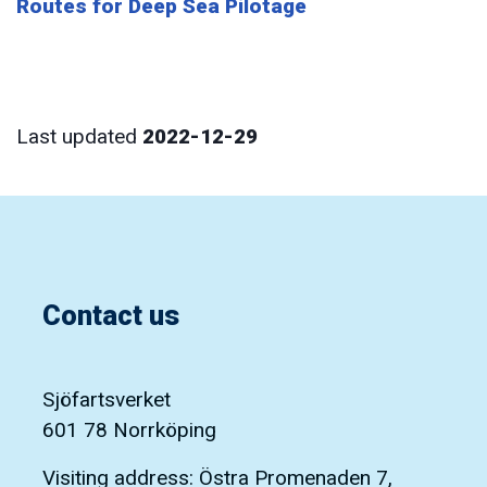
Routes for Deep Sea Pilotage
Last updated
2022-12-29
Contact us
Sjöfartsverket
601 78 Norrköping
Visiting address: Östra Promenaden 7,