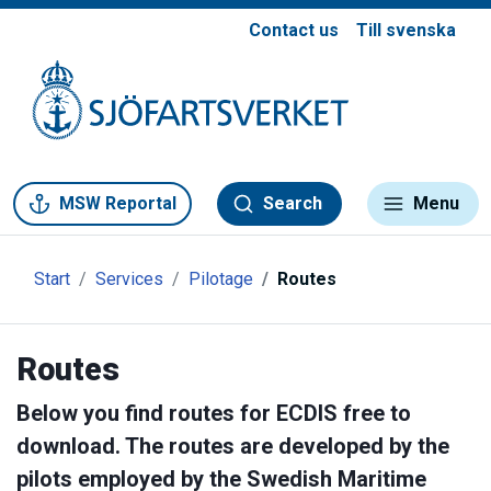
Contact us
Till svenska
Gå till meny
Gå till innehåll
Gå till kontakt
MSW Reportal
Search
Menu
Start
Services
Pilotage
Routes
Routes
Below you find routes for ECDIS free to
download. The routes are developed by the
pilots employed by the Swedish Maritime