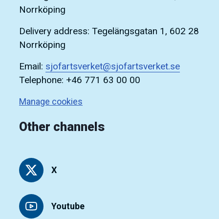
Norrköping
Delivery address: Tegelängsgatan 1, 602 28
Norrköping
Email:
sjofartsverket@sjofartsverket.se
Telephone: +46 771 63 00 00
Manage cookies
Other channels
X
Youtube