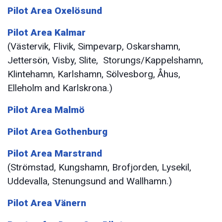
Pilot Area Oxelösund
Pilot Area Kalmar
(Västervik, Flivik, Simpevarp, Oskarshamn,
Jettersön, Visby, Slite, Storungs/Kappelshamn,
Klintehamn, Karlshamn, Sölvesborg, Åhus,
Elleholm and Karlskrona.)
Pilot Area Malmö
Pilot Area Gothenburg
Pilot Area Marstrand
(Strömstad, Kungshamn, Brofjorden, Lysekil,
Uddevalla, Stenungsund and Wallhamn.)
Pilot Area Vänern