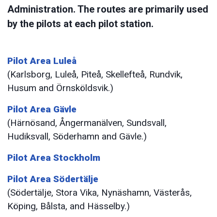
Administration. The routes are primarily used
by the pilots at each pilot station.
Pilot Area Luleå
(Karlsborg, Luleå, Piteå, Skellefteå, Rundvik,
Husum and Örnsköldsvik.)
Pilot Area Gävle
(Härnösand, Ångermanälven, Sundsvall,
Hudiksvall, Söderhamn and Gävle.)
Pilot Area Stockholm
Pilot Area Södertälje
(Södertälje, Stora Vika, Nynäshamn, Västerås,
Köping, Bålsta, and Hässelby.)