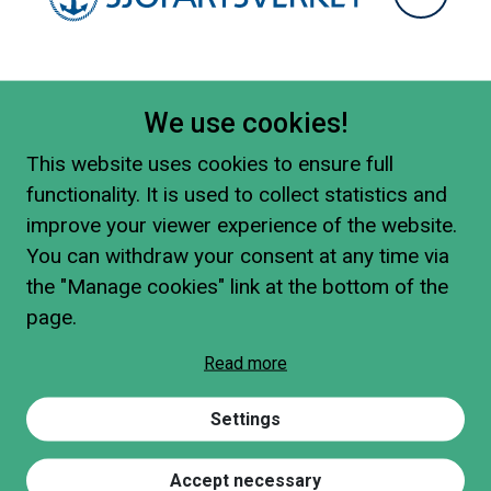
We use cookies!
This website uses cookies to ensure full
functionality. It is used to collect statistics and
improve your viewer experience of the website.
You can withdraw your consent at any time via
the "Manage cookies" link at the bottom of the
page.
Read more
Settings
Accept necessary