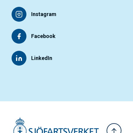
Instagram
Facebook
LinkedIn