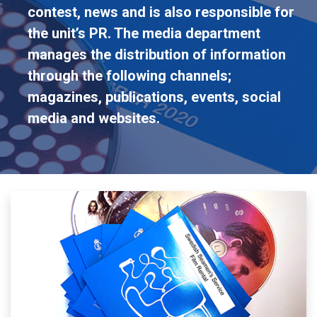
contest, news and is also responsible for
the unit’s PR. The media department
manages the distribution of information
through the following channels;
magazines, publications, events, social
media and websites.