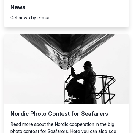
News
Get news by e-mail
Nordic Photo Contest for Seafarers
Read more about the Nordic cooperation in the big
photo contest for Seafarers. Here you can also see