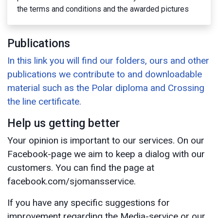
the terms and conditions and the awarded pictures
Publications
In this link you will find our folders, ours and other
publications we contribute to and downloadable
material such as the Polar diploma and Crossing
the line certificate.
Help us getting better
Your opinion is important to our services. On our
Facebook-page we aim to keep a dialog with our
customers. You can find the page at
facebook.com/sjomansservice.
If you have any specific suggestions for
improvement regarding the Media-service or our