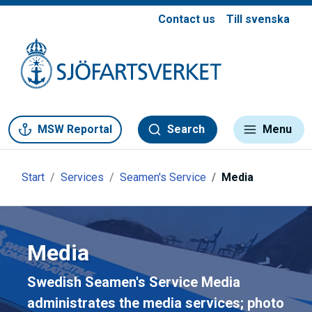
Contact us
Till svenska
Gå till meny
Gå till innehåll
Gå till kontakt
MSW Reportal
Search
Menu
Start
Services
Seamen's Service
Media
Media
Swedish Seamen's Service Media
administrates the media services; photo