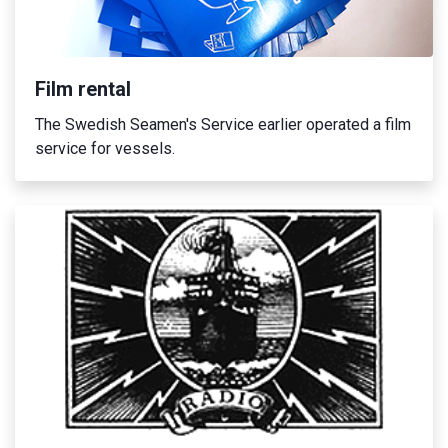
Film rental
The Swedish Seamen's Service earlier operated a film
service for vessels.