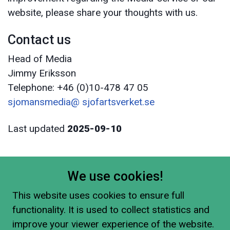
website, please share your thoughts with us.
Contact us
Head of Media
Jimmy Eriksson
Telephone: +46 (0)10-478 47 05
sjomansmedia@ sjofartsverket.se
Last updated
2025-09-10
We use cookies!
This website uses cookies to ensure full
functionality. It is used to collect statistics and
improve your viewer experience of the website.