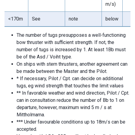
m/s)
<170m
See
note
below
The number of tugs presupposes a well-functioning
bow thruster with sufficient strength. If not, the
number of tugs is increased by 1. At least 1Bb must
be of the Asd / Voiht type.
On ships with stern thrusters, another agreement can
be made between the Master and the Pilot.
* If necessary, Pilot / Cpt. can decide on additional
tugs, eg wind strength that touches the limit values
** In favorable weather and wind direction, Pilot / Cpt.
can in consultation reduce the number of Bb to 1 on
departure, however, maximum wind 5 m / s at
Mittholmarna.
*** Under favourable conditions up to 18m/s can be
accepted.