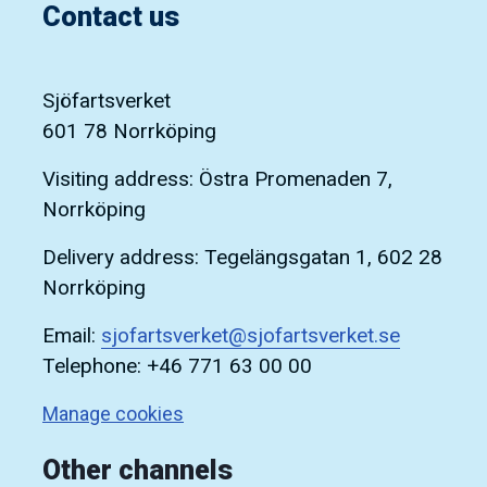
Contact us
Sjöfartsverket
601 78 Norrköping
Visiting address: Östra Promenaden 7,
Norrköping
Delivery address: Tegelängsgatan 1, 602 28
Norrköping
Email:
sjofartsverket@sjofartsverket.se
Telephone: +46 771 63 00 00
Manage cookies
Other channels