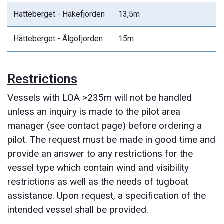
Hätteberget - Hakefjorden
13,5m
Hätteberget - Älgöfjorden
15m
Restrictions
Vessels with LOA >235m will not be handled
unless an inquiry is made to the pilot area
manager (see contact page) before ordering a
pilot. The request must be made in good time and
provide an answer to any restrictions for the
vessel type which contain wind and visibility
restrictions as well as the needs of tugboat
assistance. Upon request, a specification of the
intended vessel shall be provided.