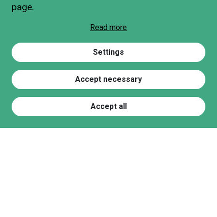
page.
Read more
Settings
Accept necessary
Accept all