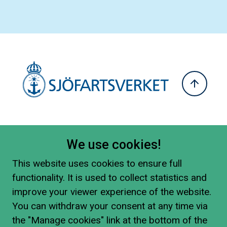
We use cookies!
This website uses cookies to ensure full
functionality. It is used to collect statistics and
improve your viewer experience of the website.
You can withdraw your consent at any time via
the "Manage cookies" link at the bottom of the