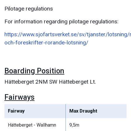
Pilotage regulations
For information regarding pilotage regulations:
https://www.sjofartsverket.se/sv/tjanster/lotsning/
och-foreskrifter-rorande-lotsning/
Boarding Position
Hätteberget 2NM SW Hätteberget Lt.
Fairways
Fairway
Max Draught
Hätteberget - Wallhamn
9,5m