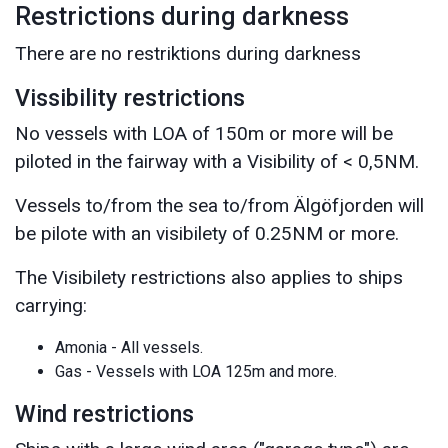
Restrictions during darkness
There are no restriktions during darkness
Vissibility restrictions
No vessels with LOA of 150m or more will be
piloted in the fairway with a Visibility of < 0,5NM.
Vessels to/from the sea to/from Älgöfjorden will
be pilote with an visibilety of 0.25NM or more.
The Visibilety restrictions also applies to ships
carrying:
Amonia - All vessels.
Gas - Vessels with LOA 125m and more.
Wind restrictions