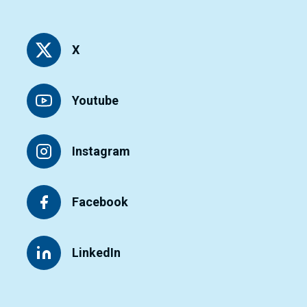
X
Youtube
Instagram
Facebook
LinkedIn