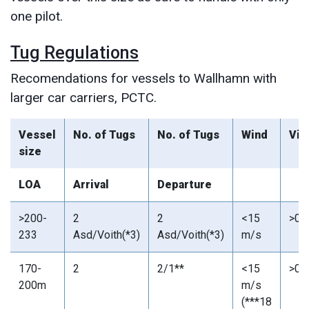
one pilot.
Tug Regulations
Recomendations for vessels to Wallhamn with
larger car carriers, PCTC.
Vessel
No. of Tugs
No. of Tugs
Wind
Vis
size
LOA
Arrival
Departure
>200-
2
2
<15
>0,
233
Asd/Voith(*3)
Asd/Voith(*3)
m/s
170-
2
2/1**
<15
>0,
200m
m/s
(***18