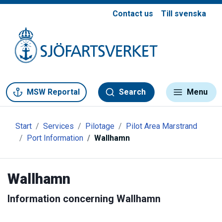
Contact us
Till svenska
Gå till meny
Gå till innehåll
Gå till kontakt
MSW Reportal
Search
Menu
Start
Services
Pilotage
Pilot Area Marstrand
Port Information
Wallhamn
Wallhamn
Information concerning Wallhamn