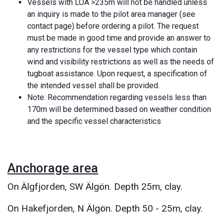
Vessels with LOA >235m will not be handled unless
an inquiry is made to the pilot area manager (see
contact page) before ordering a pilot. The request
must be made in good time and provide an answer to
any restrictions for the vessel type which contain
wind and visibility restrictions as well as the needs of
tugboat assistance. Upon request, a specification of
the intended vessel shall be provided.
Note: Recommendation regarding vessels less than
170m will be determined based on weather condition
and the specific vessel characteristics
Anchorage area
On Älgfjorden, SW Älgön. Depth 25m, clay.
On Hakefjorden, N Älgön. Depth 50 - 25m, clay.