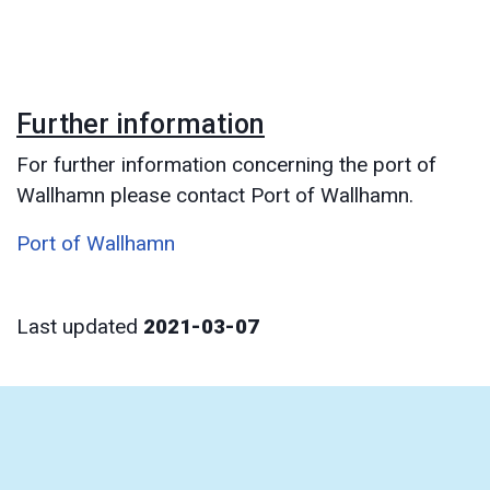
Further information
For further information concerning the port of
Wallhamn please contact Port of Wallhamn.
Port of Wallhamn
Last updated
2021-03-07