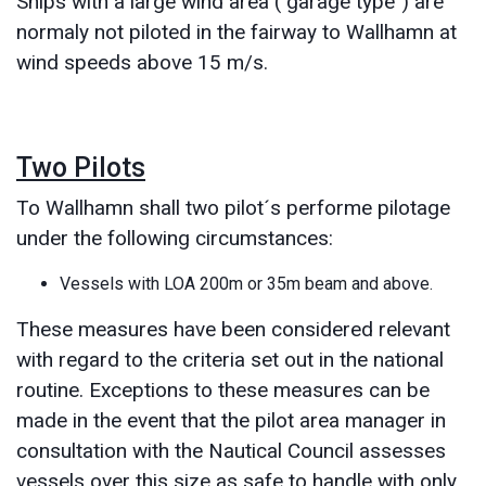
Ships with a large wind area ("garage type") are
normaly not piloted in the fairway to Wallhamn at
wind speeds above 15 m/s.
Two Pilots
To Wallhamn shall two pilot´s performe pilotage
under the following circumstances:
Vessels with LOA 200m or 35m beam and above.
These measures have been considered relevant
with regard to the criteria set out in the national
routine. Exceptions to these measures can be
made in the event that the pilot area manager in
consultation with the Nautical Council assesses
vessels over this size as safe to handle with only