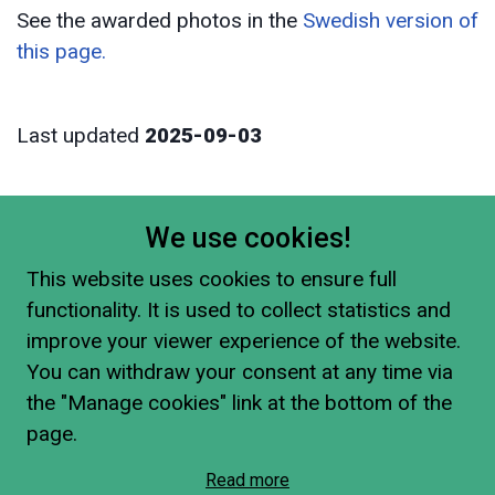
See the awarded photos in the
Swedish version of
this page.
Last updated
2025-09-03
We use cookies!
This website uses cookies to ensure full
functionality. It is used to collect statistics and
improve your viewer experience of the website.
You can withdraw your consent at any time via
the "Manage cookies" link at the bottom of the
page.
Read more