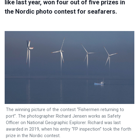
like last year, won four out of five prizes in
the Nordic photo contest for seafarers.
The winning picture of the contest “Fishermen returning to
port”. The photographer Richard Jensen works as Safety
Officer on National Geographic Explorer. Richard was last
awarded in 2019, when his entry “FP inspection” took the forth
prize in the Nordic contest.