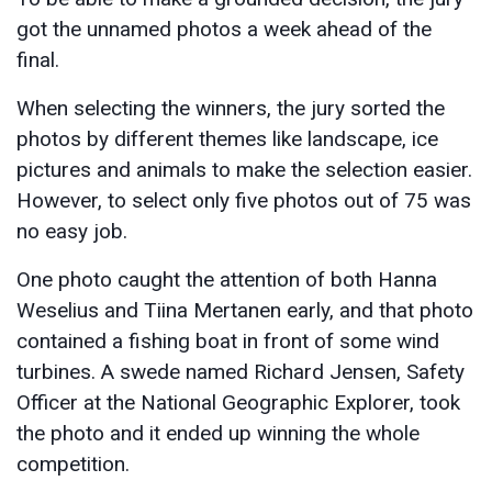
got the unnamed photos a week ahead of the
final.
When selecting the winners, the jury sorted the
photos by different themes like landscape, ice
pictures and animals to make the selection easier.
However, to select only five photos out of 75 was
no easy job.
One photo caught the attention of both Hanna
Weselius and Tiina Mertanen early, and that photo
contained a fishing boat in front of some wind
turbines. A swede named Richard Jensen, Safety
Officer at the National Geographic Explorer, took
the photo and it ended up winning the whole
competition.