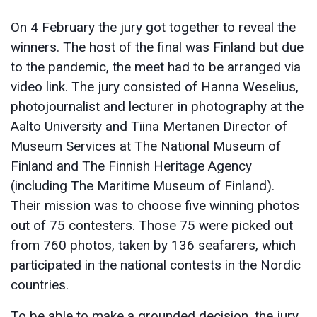
On 4 February the jury got together to reveal the
winners. The host of the final was Finland but due
to the pandemic, the meet had to be arranged via
video link. The jury consisted of Hanna Weselius,
photojournalist and lecturer in photography at the
Aalto University and Tiina Mertanen Director of
Museum Services at The National Museum of
Finland and The Finnish Heritage Agency
(including The Maritime Museum of Finland).
Their mission was to choose five winning photos
out of 75 contesters. Those 75 were picked out
from 760 photos, taken by 136 seafarers, which
participated in the national contests in the Nordic
countries.
To be able to make a grounded decision, the jury