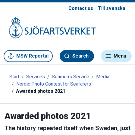
Contact us
Till svenska
Gå till meny
Gå till innehåll
Gå till kontakt
MSW Reportal
Search
Menu
Start
Services
Seamen's Service
Media
Nordic Photo Contest for Seafarers
Awarded photos 2021
Awarded photos 2021
The history repeated itself when Sweden, just