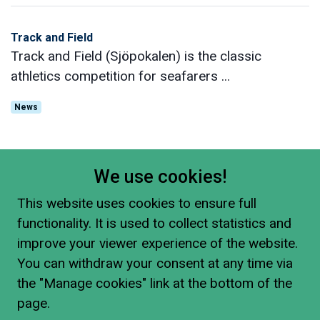
Track and Field
Track and Field (Sjöpokalen) is the classic
athletics competition for seafarers ...
News
We use cookies!
This website uses cookies to ensure full
functionality. It is used to collect statistics and
improve your viewer experience of the website.
You can withdraw your consent at any time via
the "Manage cookies" link at the bottom of the
page.