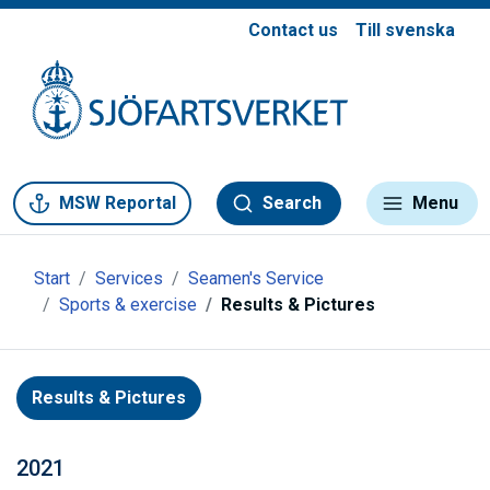
Contact us
Till svenska
Gå till meny
Gå till innehåll
Gå till kontakt
MSW Reportal
Search
Menu
Start
Services
Seamen's Service
Sports & exercise
Results & Pictures
Results & Pictures
2021